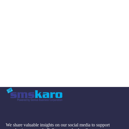
We share valuable insights on our social media to support