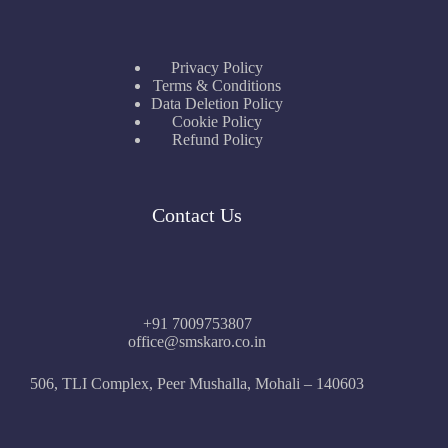
Privacy Policy
Terms & Conditions
Data Deletion Policy
Cookie Policy
Refund Policy
Contact Us
+91 7009753807
office@smskaro.co.in
506, TLI Complex, Peer Mushalla, Mohali – 140603