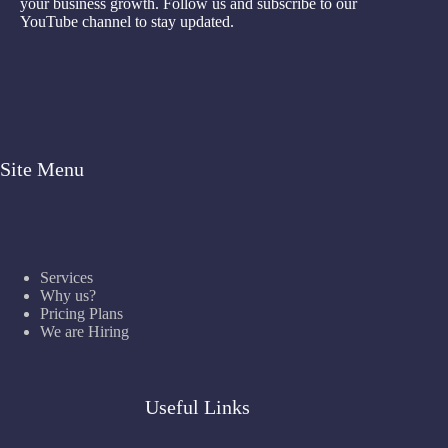
your business growth. Follow us and subscribe to our
YouTube channel to stay updated.
Site Menu
Services
Why us?
Pricing Plans
We are Hiring
Useful Links