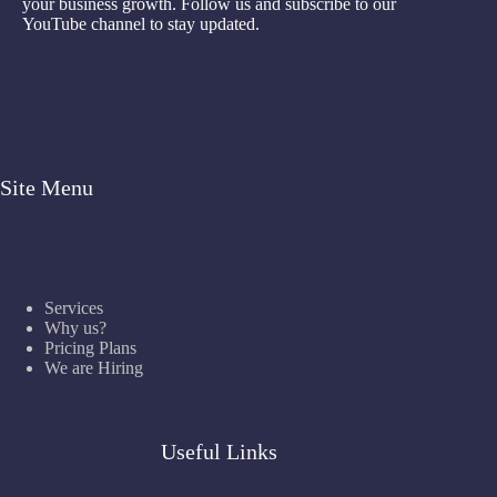
your business growth. Follow us and subscribe to our
YouTube channel to stay updated.
Site Menu
Services
Why us?
Pricing Plans
We are Hiring
Useful Links