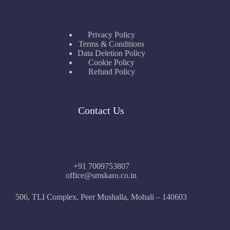
Privacy Policy
Terms & Conditions
Data Deletion Policy
Cookie Policy
Refund Policy
Contact Us
+91 7009753807
office@smskaro.co.in
506, TLI Complex, Peer Mushalla, Mohali – 140603