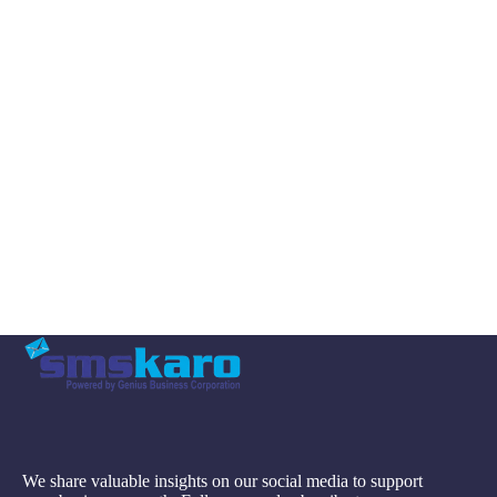
We share valuable insights on our social media to support