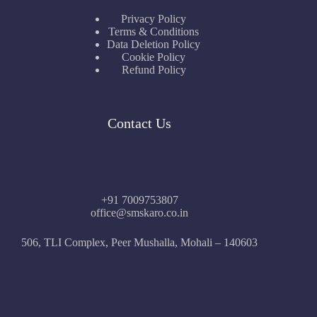
Privacy Policy
Terms & Conditions
Data Deletion Policy
Cookie Policy
Refund Policy
Contact Us
+91 7009753807
office@smskaro.co.in
506, TLI Complex, Peer Mushalla, Mohali – 140603