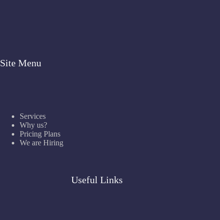
Site Menu
Services
Why us?
Pricing Plans
We are Hiring
Useful Links