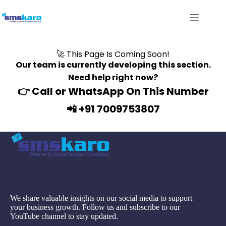
🚀 This Page Is Coming Soon!
Our team is currently developing this section.
Need help right now?
👉
Call or WhatsApp On This Number
📲 +91 7009753807
We share valuable insights on our social media to support
your business growth. Follow us and subscribe to our
YouTube channel to stay updated.