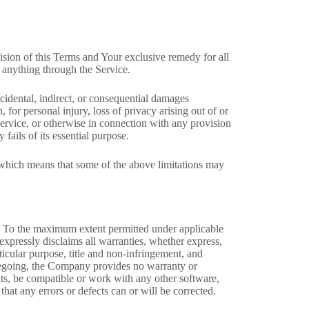
ision of this Terms and Your exclusive remedy for all
 anything through the Service.
cidental, indirect, or consequential damages
, for personal injury, loss of privacy arising out of or
 Service, or otherwise in connection with any provision
fails of its essential purpose.
, which means that some of the above limitations may
 To the maximum extent permitted under applicable
 expressly disclaims all warranties, whether express,
rticular purpose, title and non-infringement, and
foregoing, the Company provides no warranty or
lts, be compatible or work with any other software,
that any errors or defects can or will be corrected.