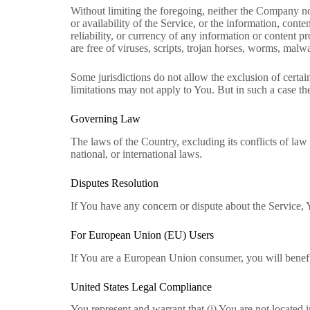
Without limiting the foregoing, neither the Company no
or availability of the Service, or the information, conten
reliability, or currency of any information or content p
are free of viruses, scripts, trojan horses, worms, ma
Some jurisdictions do not allow the exclusion of certain
limitations may not apply to You. But in such a case the 
Governing Law
The laws of the Country, excluding its conflicts of law 
national, or international laws.
Disputes Resolution
If You have any concern or dispute about the Service, Y
For European Union (EU) Users
If You are a European Union consumer, you will benefi
United States Legal Compliance
You represent and warrant that (i) You are not located 