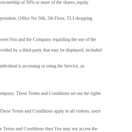
s ownership of 50% or more of the shares, equity
rporation, Office No 506, 5th Floor, TLI shopping
tween You and the Company regarding the use of the
ovided by a third-party that may be displayed, included
ndividual is accessing or using the Service, as
ompany. These Terms and Conditions set out the rights
hese Terms and Conditions apply to all visitors, users
ese Terms and Conditions then You may not access the