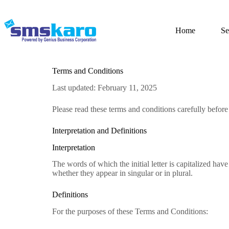
Home
Se
Terms and Conditions
Last updated: February 11, 2025
Please read these terms and conditions carefully befor
Interpretation and Definitions
Interpretation
The words of which the initial letter is capitalized ha
whether they appear in singular or in plural.
Definitions
For the purposes of these Terms and Conditions: