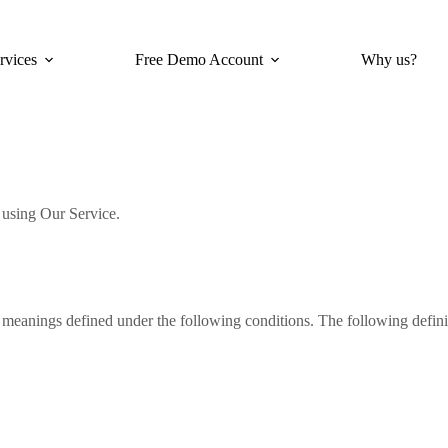
rvices
Free Demo Account
Why us?
e using Our Service.
ve meanings defined under the following conditions. The following defin