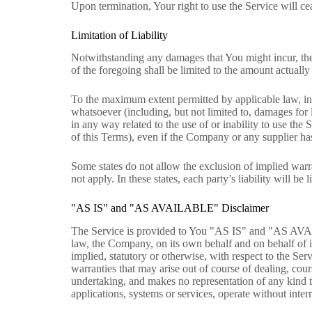
Upon termination, Your right to use the Service will c
Limitation of Liability
Notwithstanding any damages that You might incur, the 
of the foregoing shall be limited to the amount actual
To the maximum extent permitted by applicable law, in n
whatsoever (including, but not limited to, damages for lo
in any way related to the use of or inability to use the
of this Terms), even if the Company or any supplier has
Some states do not allow the exclusion of implied warra
not apply. In these states, each party’s liability will be 
"AS IS" and "AS AVAILABLE" Disclaimer
The Service is provided to You "AS IS" and "AS AVAI
law, the Company, on its own behalf and on behalf of its
implied, statutory or otherwise, with respect to the Serv
warranties that may arise out of course of dealing, cou
undertaking, and makes no representation of any kind t
applications, systems or services, operate without interr