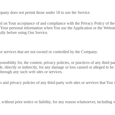
mpany does not permit those under 18 to use the Service.
oned on Your acceptance of and compliance with the Privacy Policy of t
f Your personal information when You use the Application or the Websit
ully before using Our Service.
 or services that are not owned or controlled by the Company.
ibility for, the content, privacy policies, or practices of any third p
e, directly or indirectly, for any damage or loss caused or alleged to be
through any such web sites or services.
and privacy policies of any third-party web sites or services that You v
ithout prior notice or liability, for any reason whatsoever, including 