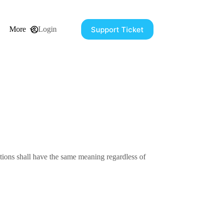
Support Ticket
More
Login
itions shall have the same meaning regardless of