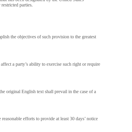
restricted parties.
lish the objectives of such provision to the greatest
ffect a party’s ability to exercise such right or require
original English text shall prevail in the case of a
 reasonable efforts to provide at least 30 days’ notice