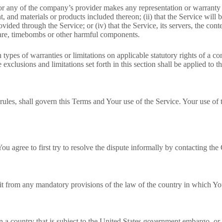
r any of the company’s provider makes any representation or warranty of
t, and materials or products included thereon; (ii) that the Service will be
rovided through the Service; or (iv) that the Service, its servers, the co
lware, timebombs or other harmful components.
 types of warranties or limitations on applicable statutory rights of a 
exclusions and limitations set forth in this section shall be applied to 
rules, shall govern this Terms and Your use of the Service. Your use of t
ou agree to first try to resolve the dispute informally by contacting th
t from any mandatory provisions of the law of the country in which You
in a country that is subject to the United States government embargo, or