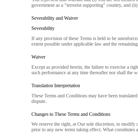
government as a "terrorist supporting" country, and (ii)
Severability and Waiver
Severability
If any provision of these Terms is held to be unenforce
extent possible under applicable law and the remaining p
Waiver
Except as provided herein, the failure to exercise a righ
such performance at any time thereafter nor shall the w
Translation Interpretation
These Terms and Conditions may have been translated if
dispute.
Changes to These Terms and Conditions
We reserve the right, at Our sole discretion, to modify 
prior to any new terms taking effect. What constitutes 