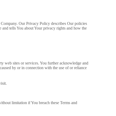
he Company. Our Privacy Policy describes Our policies
e and tells You about Your privacy rights and how the
arty web sites or services. You further acknowledge and
 caused by or in connection with the use of or reliance
isit.
without limitation if You breach these Terms and