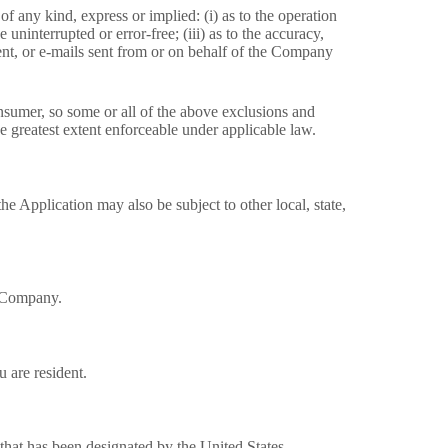
 any kind, express or implied: (i) as to the operation
 uninterrupted or error-free; (iii) as to the accuracy,
ntent, or e-mails sent from or on behalf of the Company
consumer, so some or all of the above exclusions and
the greatest extent enforceable under applicable law.
he Application may also be subject to other local, state,
e Company.
 are resident.
 that has been designated by the United States