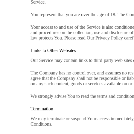
Service.
You represent that you are over the age of 18. The Co
Your access to and use of the Service is also conditi
and procedures on the collection, use and disclosure o
law protects You. Please read Our Privacy Policy caref
Links to Other Websites
Our Service may contain links to third-party web sites
The Company has no control over, and assumes no respons
agree that the Company shall not be responsible or liabl
on any such content, goods or services available on or 
We strongly advise You to read the terms and conditions 
Termination
We may terminate or suspend Your access immediately, w
Conditions.