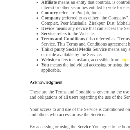
Affiliate
means an entity that controls, is contr
interest or other securities entitled to vote for e
Country
refers to: Punjab, India
Company
(referred to as either "the Company"
Complex, Peer Mushalla, Zirakpur, Dist: Mohali,
Device
means any device that can access the Serv
Service
refers to the Website.
Terms and Conditions
(also referred as "Term
Service. This Terms and Conditions agreement ha
Third-party Social Media Service
means any se
or made available by the Service.
Website
refers to smskaro, accessible from
https
You
means the individual accessing or using the 
applicable.
Acknowledgment
These are the Terms and Conditions governing the use 
and obligations of all users regarding the use of the Ser
Your access to and use of the Service is conditioned o
and others who access or use the Service.
By accessing or using the Service You agree to be bou