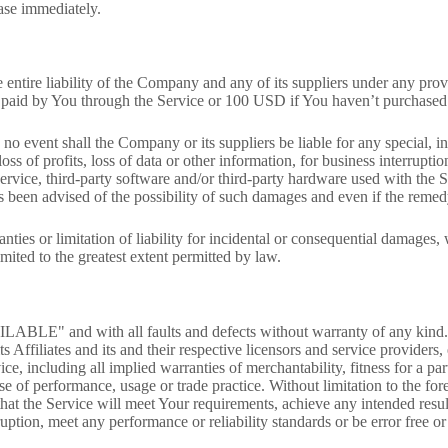
ease immediately.
entire liability of the Company and any of its suppliers under any prov
ly paid by You through the Service or 100 USD if You haven’t purchased
o event shall the Company or its suppliers be liable for any special, in
ss of profits, loss of data or other information, for business interruption
 Service, third-party software and/or third-party hardware used with the
 been advised of the possibility of such damages and even if the remedy 
nties or limitation of liability for incidental or consequential damages
limited to the greatest extent permitted by law.
LABLE" and with all faults and defects without warranty of any kind.
 Affiliates and its and their respective licensors and service providers,
ice, including all implied warranties of merchantability, fitness for a pa
rse of performance, usage or trade practice. Without limitation to the 
hat the Service will meet Your requirements, achieve any intended resu
uption, meet any performance or reliability standards or be error free or 