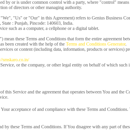
olled by or is under common control with a party, where "control" mean
lection of directors or other managing authority.
, "We", "Us" or "Our" in this Agreement) refers to Genius Business Co
 State : Punjab, Pincode: 140603, India.
ice such as a computer, a cellphone or a digital tablet.
s") mean these Terms and Conditions that form the entire agreement be
s been created with the help of the
Terms and Conditions Generator
.
rvices or content (including data, information, products or services) pr
://smskaro.co.in/
Service, or the company, or other legal entity on behalf of which such i
of this Service and the agreement that operates between You and the C
vice.
n Your acceptance of and compliance with these Terms and Conditions. T
nd by these Terms and Conditions. If You disagree with any part of th