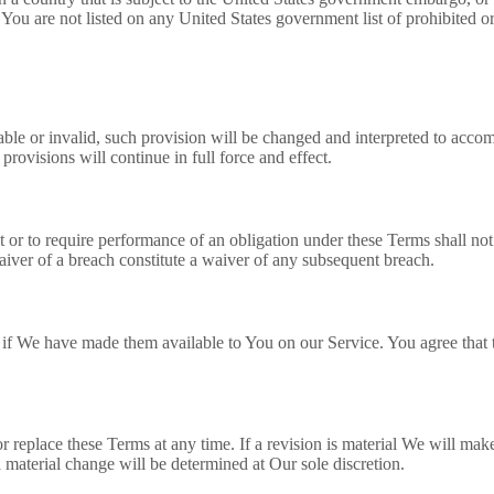
 You are not listed on any United States government list of prohibited or 
able or invalid, such provision will be changed and interpreted to accomp
rovisions will continue in full force and effect.
t or to require performance of an obligation under these Terms shall not a
aiver of a breach constitute a waiver of any subsequent breach.
 We have made them available to You on our Service. You agree that the 
or replace these Terms at any time. If a revision is material We will make
a material change will be determined at Our sole discretion.