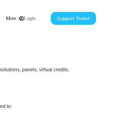
Support Ticket
More
Login
olutions, panels, virtual credits,
ed to: