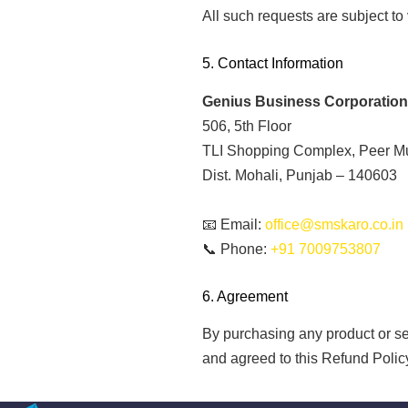
All such requests are subject to 
5. Contact Information
Genius Business Corporation
506, 5th Floor
TLI Shopping Complex, Peer M
Dist. Mohali, Punjab – 140603
📧 Email:
office@smskaro.co.in
📞 Phone:
+91 7009753807
6. Agreement
By purchasing any product or s
and agreed to this Refund Polic