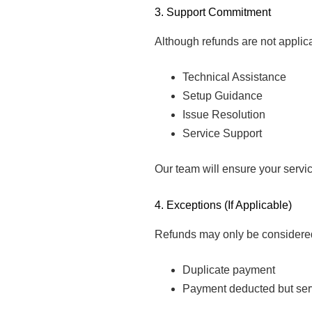
3. Support Commitment
Although refunds are not applic
Technical Assistance
Setup Guidance
Issue Resolution
Service Support
Our team will ensure your servi
4. Exceptions (If Applicable)
Refunds may only be considered
Duplicate payment
Payment deducted but serv