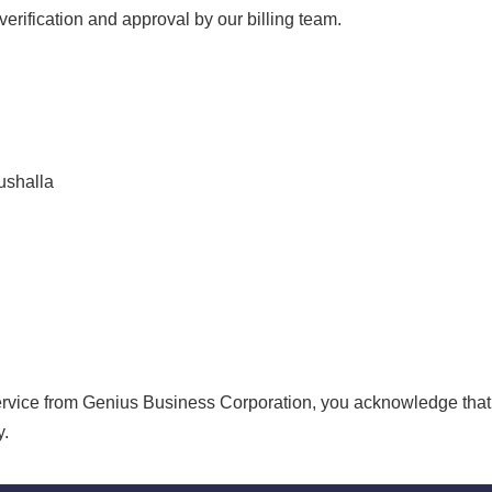
verification and approval by our billing team.
ushalla
ervice from Genius Business Corporation, you acknowledge that
y.