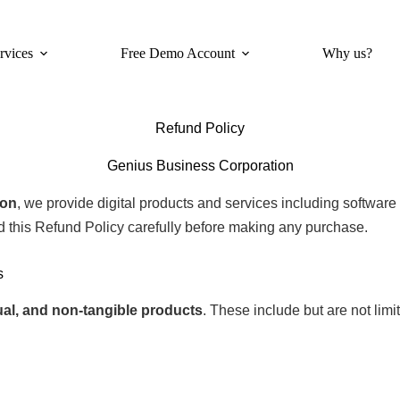
rvices
Free Demo Account
Why us?
Refund Policy
Genius Business Corporation
ion
, we provide digital products and services including software s
d this Refund Policy carefully before making any purchase.
s
rtual, and non-tangible products
. These include but are not limit