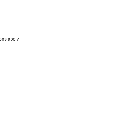
ons apply.