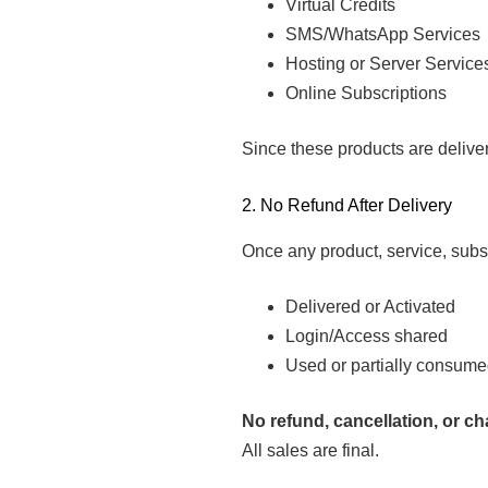
Virtual Credits
SMS/WhatsApp Services
Hosting or Server Service
Online Subscriptions
Since these products are deliver
2. No Refund After Delivery
Once any product, service, subsc
Delivered or Activated
Login/Access shared
Used or partially consum
No refund, cancellation, or c
All sales are final.