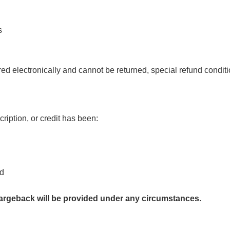
s
ed electronically and cannot be returned, special refund conditi
ription, or credit has been:
ed
hargeback will be provided under any circumstances.