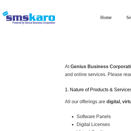
Home
Se
At
Genius Business Corporat
and online services. Please rea
1. Nature of Products & Service
All our offerings are
digital, vi
Software Panels
Digital Licenses