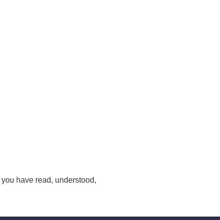
 you have read, understood,