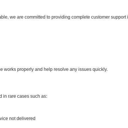
able, we are committed to providing complete customer support 
ce works properly and help resolve any issues quickly.
 in rare cases such as:
ice not delivered