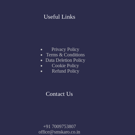
Useful Links
Privacy Policy
Terms & Conditions
Data Deletion Policy
Cookie Policy
Refund Policy
Contact Us
+91 7009753807
office@smskaro.co.in