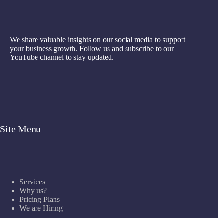
We share valuable insights on our social media to support
your business growth. Follow us and subscribe to our
YouTube channel to stay updated.
Site Menu
Services
Why us?
Pricing Plans
We are Hiring