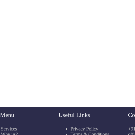
e Menu
Useful Links
Co
Services
Privacy Policy
+91
Why us?
Terms & Conditions
off