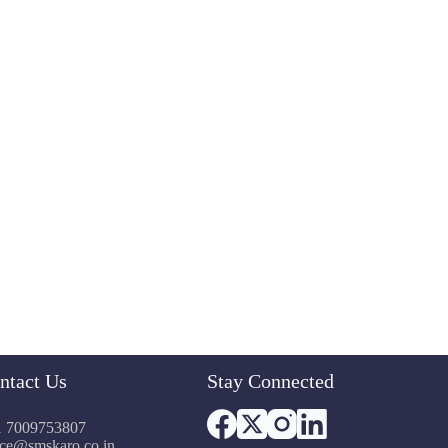
ntact Us
Stay Connected
 7009753807
ice@smskaro.co.in