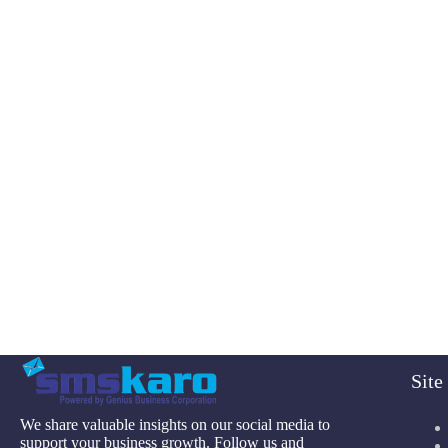
Sit
We share valuable insights on our social media to
support your business growth. Follow us and