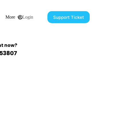
Support Ticket
More
Login
ght now?
753807