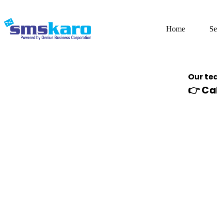
Home
Se
Our tea
👉
Ca