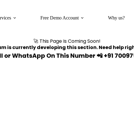
rvices
Free Demo Account
Why us?
🚀 This Page Is Coming Soon!
m is currently developing this section. Need help ri
ll or WhatsApp On This Number
📲 +91 7009